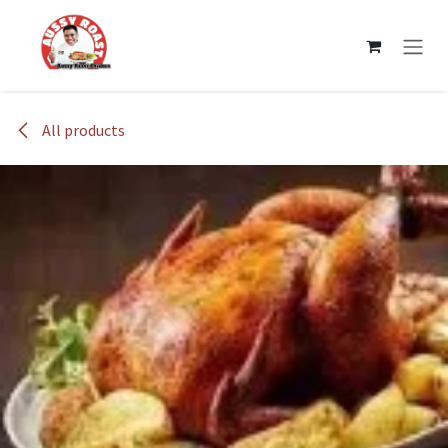
Skip to Content
All products