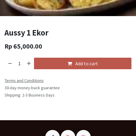
Aussy 1 Ekor
Rp
65,000.00
Add to cart
Terms and Conditions
30-day money-back guarantee
Shipping: 2-3 Business Days