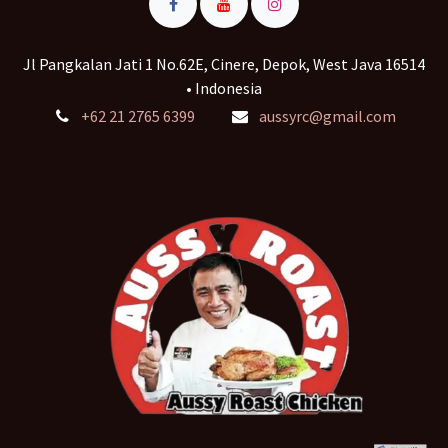
Jl Pangkalan Jati 1 No.62E, Cinere, Depok, West Java 16514
• Indonesia
+62 21 2765 6399
aussyrc@gmail.com