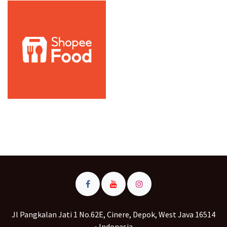
Jl Pangkalan Jati 1 No.62E, Cinere, Depok, West Java 16514
• Indonesia