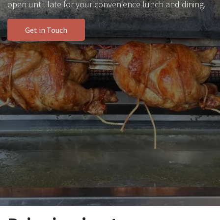
open until late for your convenience lunch and dining.
Get in Touch