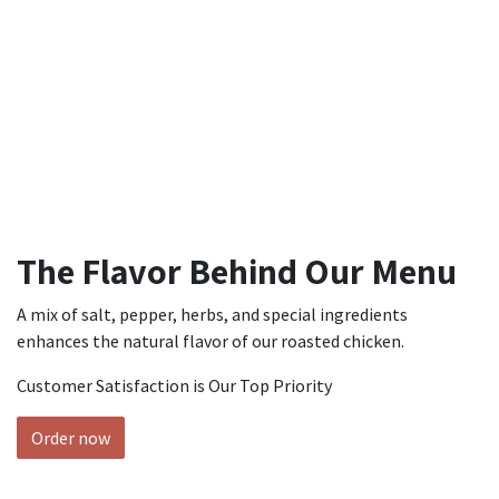
The Flavor Behind Our Menu
A mix of salt, pepper, herbs, and special ingredients
enhances the natural flavor of our roasted chicken.
Customer Satisfaction is Our Top Priority
Order now