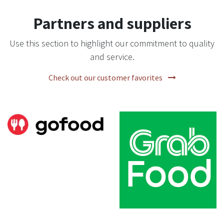
Partners and suppliers
Use this section to highlight our commitment to quality
and service.
Check out our customer favorites