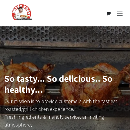
Skip to Content
So tasty... So delicious.. So
healthy...
Our mission is to provide customers with the tastiest
roasted/grill chicken experience.
Fresh ingredients & friendly service, an inviting
atmosphere,