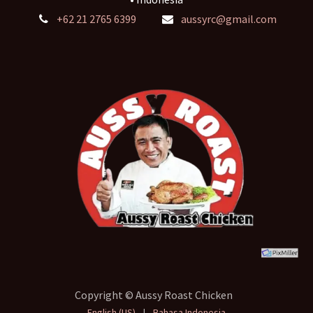
+62 21 2765 6399
aussyrc@gmail.com
Copyright © Aussy Roast Chicken
English (US)
|
Bahasa Indonesia