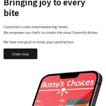
Bringing joy to every
bite
Customers crave mouthwatering meals.
We empower our chefs to create the most flavorful dishes.
We have one goal in mind, your satisfaction.
Order now